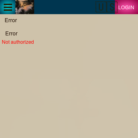
Test a string.
LOGIN
Error
Error
Not authorized