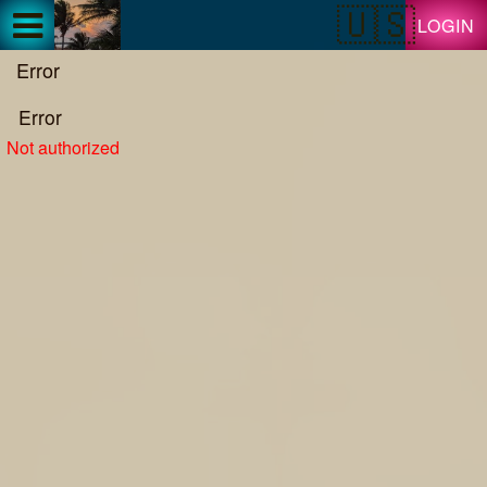
Test a string.
LOGIN
Error
Error
Not authorized